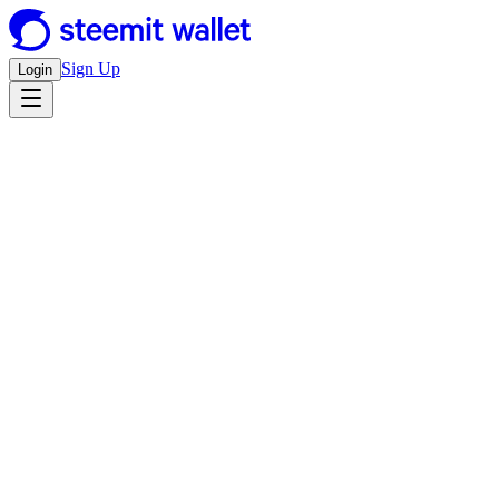
Sign Up
Login